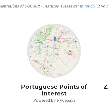
ementations of OGC API - Features. Please
get in touch
, if yo
Portuguese Points of
Z
Interest
Powered by Pygeoapi