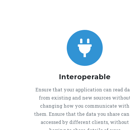
Interoperable
Ensure that your application can read da
from existing and new sources withou
changing how you communicate with
them. Ensure that the data you share can
accessed by different clients, without