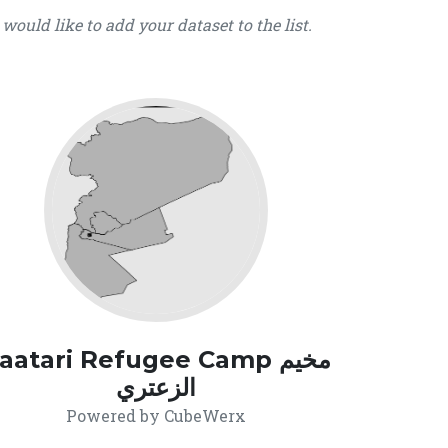
u would like to add your dataset to the list.
aatari Refugee Camp مخيم
الزعتري
Powered by CubeWerx