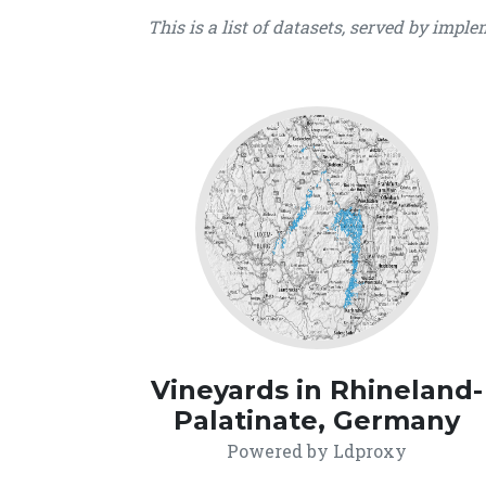
This is a list of datasets, served by impl
Vineyards in Rhineland-
Palatinate, Germany
Powered by Ldproxy