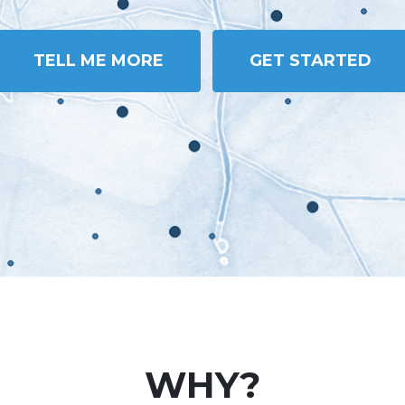
TELL ME MORE
GET STARTED
WHY?