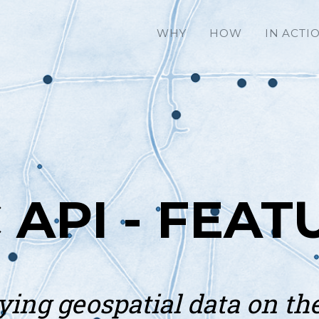
WHY
HOW
IN ACTI
 API - FEAT
ying geospatial data on th