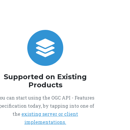
Supported on Existing
Products
ou can start using the OGC API - Features
pecification today, by tapping into one of
the
existing server or client
implementations.