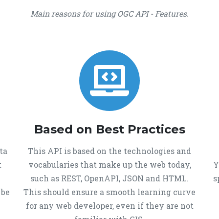
Main reasons for using OGC API - Features.
Based on Best Practices
ta
This API is based on the technologies and
t
vocabularies that make up the web today,
Y
such as REST, OpenAPI, JSON and HTML.
s
 be
This should ensure a smooth learning curve
for any web developer, even if they are not