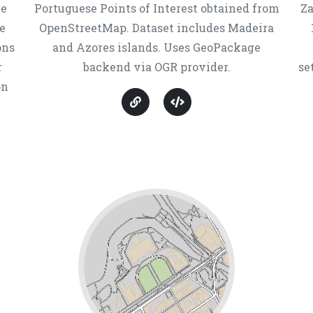
ne
Portuguese Points of Interest obtained from
Za
e
OpenStreetMap. Dataset includes Madeira
ons
and Azores islands. Uses GeoPackage
r
backend via OGR provider.
se
on