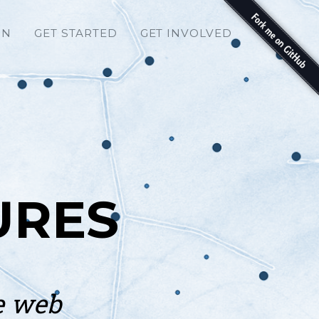
ON
GET STARTED
GET INVOLVED
URES
e web