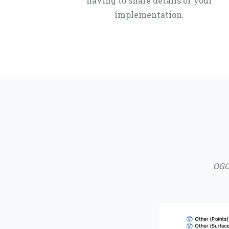
having to share details of your
implementation.
OGC 