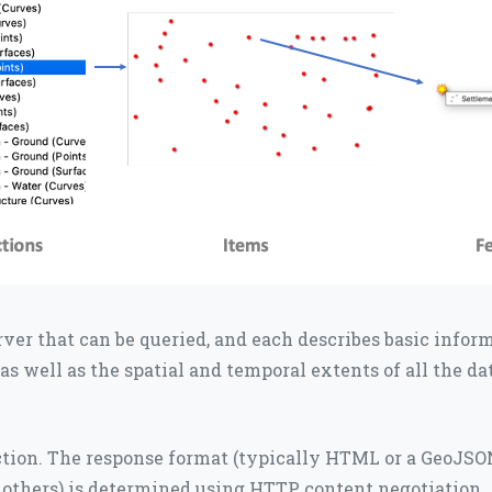
erver that can be queried, and each describes basic infor
, as well as the spatial and temporal extents of all the d
ection. The response format (typically HTML or a GeoJSON
y others) is determined using HTTP content negotiation.