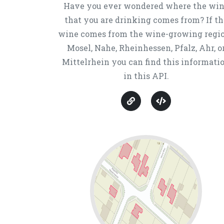
Have you ever wondered where the wi
that you are drinking comes from? If th
wine comes from the wine-growing regi
Mosel, Nahe, Rheinhessen, Pfalz, Ahr, o
Mittelrhein you can find this informati
in this API.