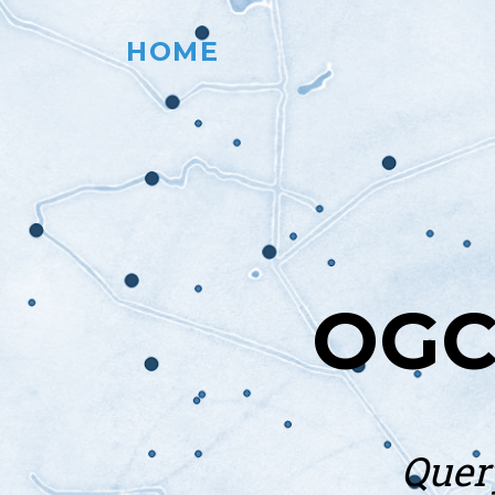
HOME
OGC
Quer