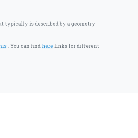
hat typically is described by a geometry
his
. You can find
here
links for different