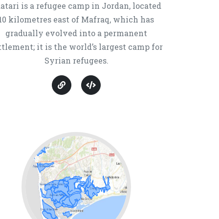
atari is a refugee camp in Jordan, located
10 kilometres east of Mafraq, which has
gradually evolved into a permanent
ttlement; it is the world’s largest camp for
Syrian refugees.