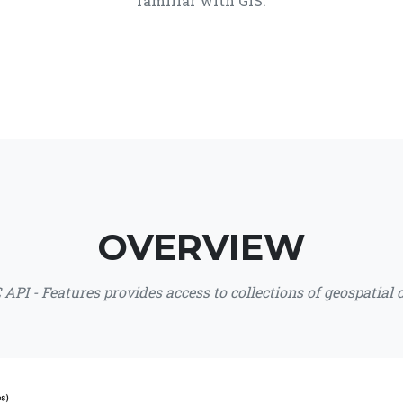
familiar with GIS.
OVERVIEW
API - Features provides access to collections of geospatial 