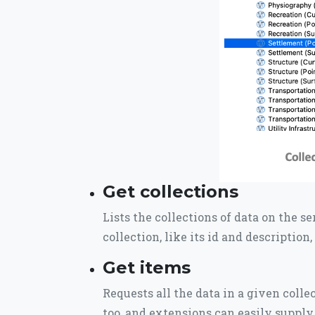
Get collections
Lists the collections of data on the s
collection, like its id and description
Get items
Requests all the data in a given coll
too, and extensions can easily suppl