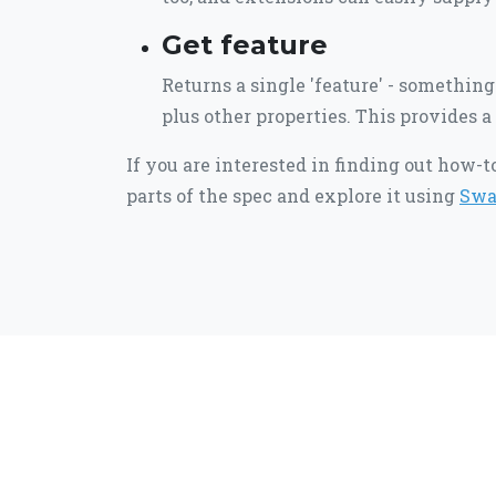
Get feature
Returns a single 'feature' - something 
plus other properties. This provides a 
If you are interested in finding out how-
parts of the spec and explore it using
Swa