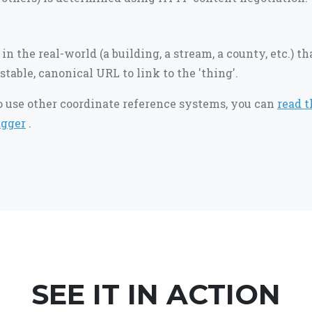
in the real-world (a building, a stream, a county, etc.) t
stable, canonical URL to link to the 'thing'.
to use other coordinate reference systems, you can
read t
gger
.
SEE IT IN ACTION