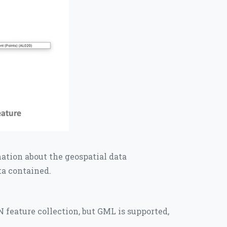
mation about the geospatial data
ata contained.
 feature collection, but GML is supported,